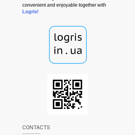
convenient and enjoyable together with
Logris!
CONTACTS