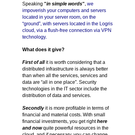
Speaking
“
in simple words
“
,
we
impoverish your computers and servers
located in your server room, on the
“ground”, with servers located in the Logris
cloud, via a flush-free connection via VPN
technology.
What does it give?
First of all
it is worth considering that a
distributed infrastructure is always better
than when all the services, services and
data are “all in one place”. Security
technologies in the IT sector include the
distribution of data and services.
Secondly
it is more profitable in terms of
financial and material costs. With small
financial investments, you get right
here
and now
quite powerful resources in the
cloud, and if necessary, you can change