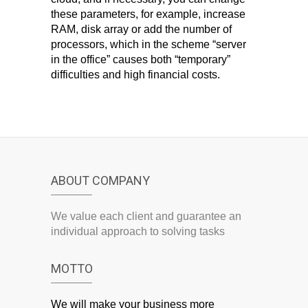
these parameters, for example, increase
RAM, disk array or add the number of
processors, which in the scheme “server
in the office” causes both “temporary”
difficulties and high financial costs.
ABOUT COMPANY
We value each client and guarantee an
individual approach to solving tasks
MOTTO
We will make your business more