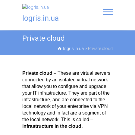
logris.in.ua
Private cloud
logris.in.ua
>
Private cloud
Private cloud
– These are virtual servers
connected by an isolated virtual network
that allow you to configure and upgrade
your IT infrastructure. They are part of the
infrastructure, and are connected to the
local network of your enterprise via VPN
technology and in fact are a segment of
the local network. This is called –
infrastructure in the cloud.