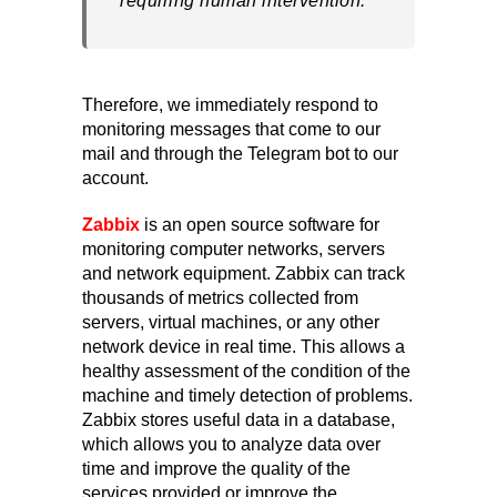
requiring human intervention.
Therefore, we immediately respond to
monitoring messages that come to our
mail and through the Telegram bot to our
account.
Zabbix
is an open source software for
monitoring computer networks, servers
and network equipment. Zabbix can track
thousands of metrics collected from
servers, virtual machines, or any other
network device in real time. This allows a
healthy assessment of the condition of the
machine and timely detection of problems.
Zabbix stores useful data in a database,
which allows you to analyze data over
time and improve the quality of the
services provided or improve the