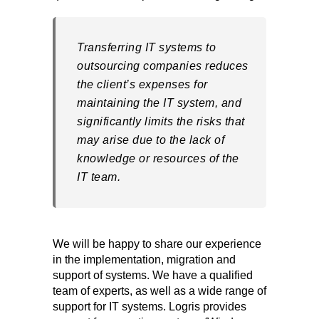
Transferring IT systems to
outsourcing companies reduces
the client’s expenses for
maintaining the IT system, and
significantly limits the risks that
may arise due to the lack of
knowledge or resources of the
IT team.
We will be happy to share our experience
in the implementation, migration and
support of systems. We have a qualified
team of experts, as well as a wide range of
support for IT systems. Logris provides