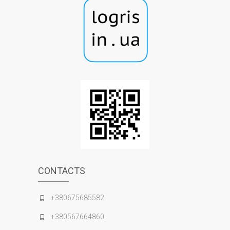
CONTACTS
+380675685582
+380567664860