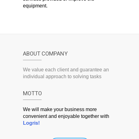
equipment.
ABOUT COMPANY
We value each client and guarantee an
individual approach to solving tasks
MOTTO
We will make your business more
convenient and enjoyable together with
Logris!