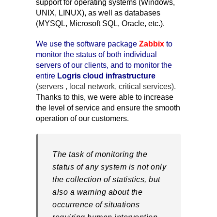
support for operating systems (Windows,
UNIX, LINUX), as well as databases
(MYSQL, Microsoft SQL, Oracle, etc.).
We use the software package
Zabbix
to
monitor the status of both individual
servers of our clients, and to monitor the
entire
Logris cloud infrastructure
(servers , local network, critical services).
Thanks to this, we were able to increase
the level of service and ensure the smooth
operation of our customers.
The task of monitoring the
status of any system is not only
the collection of statistics, but
also a warning about the
occurrence of situations