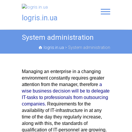
logris.in.ua
System administration
logris.in.ua
>
System administration
Managing an enterprise in a changing
environment constantly requires greater
attention from the manager, therefore
a
wise business decision will be to delegate
IT-tasks to professionals from outsourcing
companies.
Requirements for the
availability of IT-infrastructure in at any
time of the day they regularly increase,
along with this, the standards of
qualification of IT-personnel are growing.