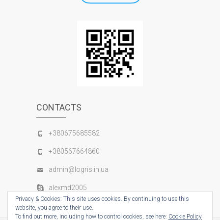
CONTACTS
+380675685582
+380567664860
admin@logris.in.ua
alexmd2005
Privacy & Cookies: This site uses cookies. By continuing to use this
website, you agree to their use.
To find out more, including how to control cookies, see here:
Cookie Policy