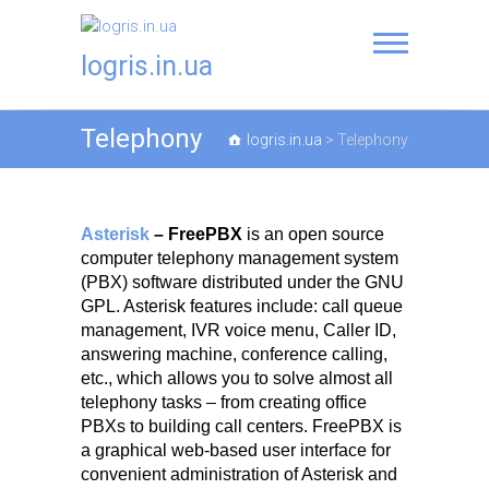
logris.in.ua
Telephony
logris.in.ua
>
Telephony
Asterisk
– FreePBX
is an open source
computer telephony management system
(PBX) software distributed under the GNU
GPL. Asterisk features include: call queue
management, IVR voice menu, Caller ID,
answering machine, conference calling,
etc., which allows you to solve almost all
telephony tasks – from creating office
PBXs to building call centers. FreePBX is
a graphical web-based user interface for
convenient administration of Asterisk and