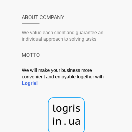
ABOUT COMPANY
We value each client and guarantee an
individual approach to solving tasks
MOTTO
We will make your business more
convenient and enjoyable together with
Logris!