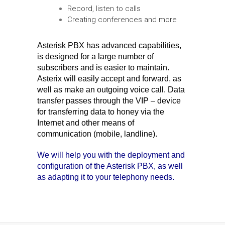
Record, listen to calls
Creating conferences and more
Asterisk PBX has advanced capabilities,
is designed for a large number of
subscribers and is easier to maintain.
Asterix will easily accept and forward, as
well as make an outgoing voice call. Data
transfer passes through the VIP – device
for transferring data to honey via the
Internet and other means of
communication (mobile, landline).
We will help you with the deployment and
configuration of the Asterisk PBX, as well
as adapting it to your telephony needs.