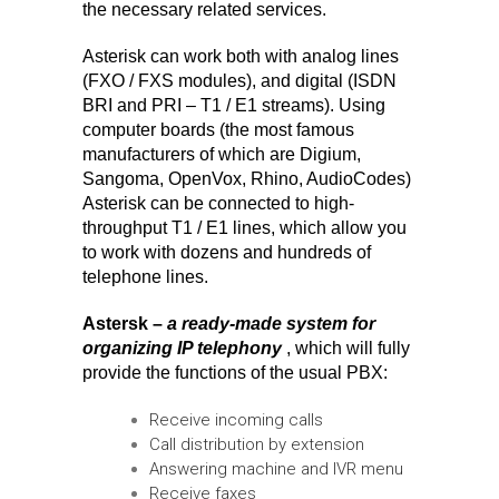
the necessary related services.
Asterisk can work both with analog lines
(FXO / FXS modules), and digital (ISDN
BRI and PRI – T1 / E1 streams). Using
computer boards (the most famous
manufacturers of which are Digium,
Sangoma, OpenVox, Rhino, AudioCodes)
Asterisk can be connected to high-
throughput T1 / E1 lines, which allow you
to work with dozens and hundreds of
telephone lines.
Astersk –
a ready-made system for
organizing IP telephony
, which will fully
provide the functions of the usual PBX:
Receive incoming calls
Call distribution by extension
Answering machine and IVR menu
Receive faxes